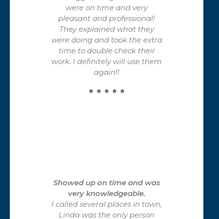
were on time and very
pleasant and professional!
They explained what they
were doing and took the extra
time to double check their
work. I definitely will use them
again!!
★ ★ ★ ★ ★
Showed up on time and was
very knowledgeable.
I called several places in town,
Linda was the only person