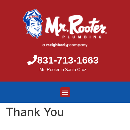
831-713-1663
Mr. Rooter in Santa Cruz
Thank You