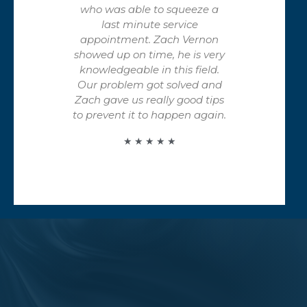
who was able to squeeze a
last minute service
appointment. Zach Vernon
showed up on time, he is very
knowledgeable in this field.
Our problem got solved and
Zach gave us really good tips
to prevent it to happen again.
★ ★ ★ ★ ★