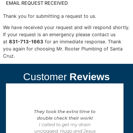
EMAIL REQUEST RECEIVED
Thank you for submitting a request to us.
We have received your request and will respond shortly.
If your request is an emergency please contact us
at
831-713-1663
for an immediate response. Thank
you again for choosing Mr. Rooter Plumbing of Santa
Cruz.
Customer
Reviews
They took the extra time to
double check their work!
I called to get my drain
unclogged. Hugo and Jesus